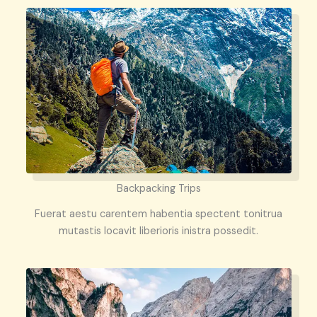
Backpacking Trips
Fuerat aestu carentem habentia spectent tonitrua
mutastis locavit liberioris inistra possedit.