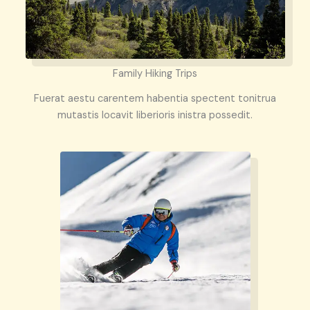
Family Hiking Trips
Fuerat aestu carentem habentia spectent tonitrua
mutastis locavit liberioris inistra possedit.