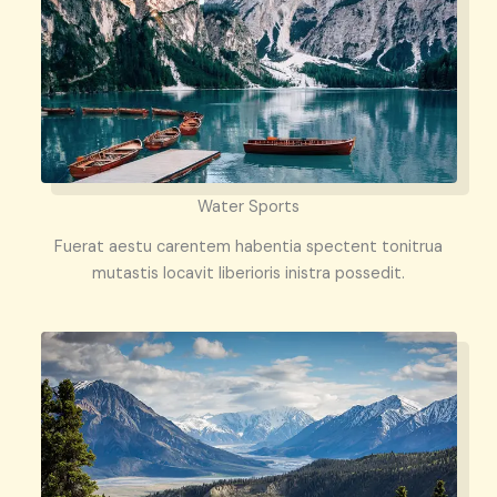
Water Sports
Fuerat aestu carentem habentia spectent tonitrua
mutastis locavit liberioris inistra possedit.