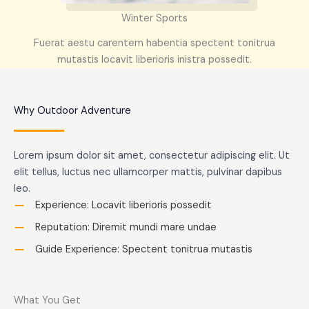
Winter Sports
Fuerat aestu carentem habentia spectent tonitrua
mutastis locavit liberioris inistra possedit.
Why Outdoor Adventure
Lorem ipsum dolor sit amet, consectetur adipiscing elit. Ut
elit tellus, luctus nec ullamcorper mattis, pulvinar dapibus
leo.
Experience: Locavit liberioris possedit
Reputation: Diremit mundi mare undae
Guide Experience: Spectent tonitrua mutastis
What You Get