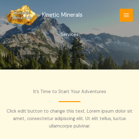
Skip
to
Kinetic Minerals
content
Services
It’s Time to Start Your Adventures
Click edit button to change this text. Lorem ipsum dolor sit
amet, consectetur adipiscing elit. Ut elit tellus, luctus
ullamcorpe pulvinar.