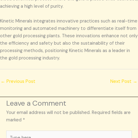
achieving a high level of purity.
Kinetic Minerals integrates innovative practices such as real-time
monitoring and automated machinery to differentiate itself from
other gold processing plants. These innovations enhance not only
the efficiency and safety but also the sustainability of their
processing methods, positioning Kinetic Minerals as a leader in
the gold processing industry.
←
Previous Post
Next Post
→
Leave a Comment
Your email address will not be published.
Required fields are
marked
*
Type