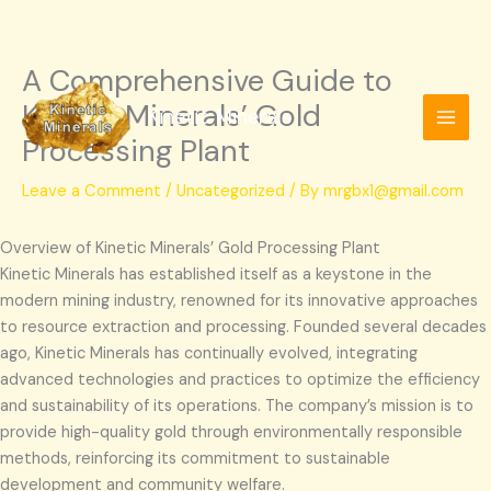
A Comprehensive Guide to
Skip
to
Kinetic Minerals’ Gold
Kinetic Minerals
content
Processing Plant
Leave a Comment
/
Uncategorized
/ By
mrgbx1@gmail.com
Overview of Kinetic Minerals’ Gold Processing Plant
Kinetic Minerals has established itself as a keystone in the
modern mining industry, renowned for its innovative approaches
to resource extraction and processing. Founded several decades
ago, Kinetic Minerals has continually evolved, integrating
advanced technologies and practices to optimize the efficiency
and sustainability of its operations. The company’s mission is to
provide high-quality gold through environmentally responsible
methods, reinforcing its commitment to sustainable
development and community welfare.