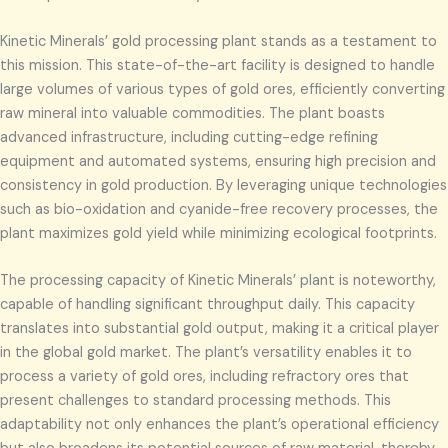
Kinetic Minerals’ gold processing plant stands as a testament to
this mission. This state-of-the-art facility is designed to handle
large volumes of various types of gold ores, efficiently converting
raw mineral into valuable commodities. The plant boasts
advanced infrastructure, including cutting-edge refining
equipment and automated systems, ensuring high precision and
consistency in gold production. By leveraging unique technologies
such as bio-oxidation and cyanide-free recovery processes, the
plant maximizes gold yield while minimizing ecological footprints.
The processing capacity of Kinetic Minerals’ plant is noteworthy,
capable of handling significant throughput daily. This capacity
translates into substantial gold output, making it a critical player
in the global gold market. The plant’s versatility enables it to
process a variety of gold ores, including refractory ores that
present challenges to standard processing methods. This
adaptability not only enhances the plant’s operational efficiency