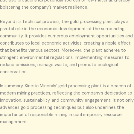
but also broadens its potential sources of raw material, thereby
bolstering the company’s market resilience.
Beyond its technical prowess, the gold processing plant plays a
pivotal role in the economic development of the surrounding
community. It provides numerous employment opportunities and
contributes to local economic activities, creating a ripple effect
that benefits various sectors. Moreover, the plant adheres to
stringent environmental regulations, implementing measures to
reduce emissions, manage waste, and promote ecological
conservation.
In summary, Kinetic Minerals’ gold processing plant is a beacon of
modern mining practices, reflecting the company’s dedication to
innovation, sustainability, and community engagement. It not only
advances gold processing techniques but also underlines the
importance of responsible mining in contemporary resource
management.