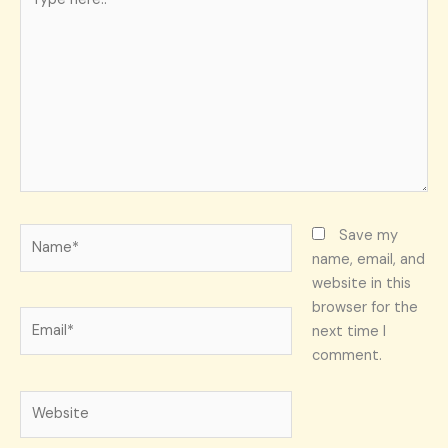
here..
Name*
Save my
name, email, and
website in this
browser for the
Email*
next time I
comment.
Website