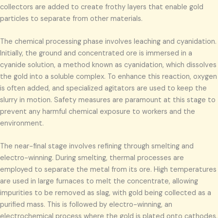
collectors are added to create frothy layers that enable gold
particles to separate from other materials.
The chemical processing phase involves leaching and cyanidation.
Initially, the ground and concentrated ore is immersed in a
cyanide solution, a method known as cyanidation, which dissolves
the gold into a soluble complex. To enhance this reaction, oxygen
is often added, and specialized agitators are used to keep the
slurry in motion. Safety measures are paramount at this stage to
prevent any harmful chemical exposure to workers and the
environment.
The near-final stage involves refining through smelting and
electro-winning. During smelting, thermal processes are
employed to separate the metal from its ore. High temperatures
are used in large furnaces to melt the concentrate, allowing
impurities to be removed as slag, with gold being collected as a
purified mass. This is followed by electro-winning, an
electrochemical process where the gold is plated onto cathodes,