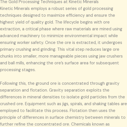
The Gold Processing Techniques at Kinetic Minerals
Kinetic Minerals employs a robust series of gold processing
techniques designed to maximize efficiency and ensure the
highest yield of quality gold. The lifecycle begins with ore
extraction, a critical phase where raw materials are mined using
advanced machinery to minimize environmental impact while
ensuring worker safety. Once the ore is extracted, it undergoes
primary crushing and grinding. This vital step reduces large ore
chunks into smaller, more manageable pieces using jaw crushers
and ball mills, enhancing the ore’s surface area for subsequent
processing stages.
Following this, the ground ore is concentrated through gravity
separation and flotation. Gravity separation exploits the
differences in mineral densities to isolate gold particles from the
crushed ore. Equipment such as jigs, spirals, and shaking tables are
employed to facilitate this process. Flotation then uses the
principle of differences in surface chemistry between minerals to
further refine the concentrated ore. Chemicals known as