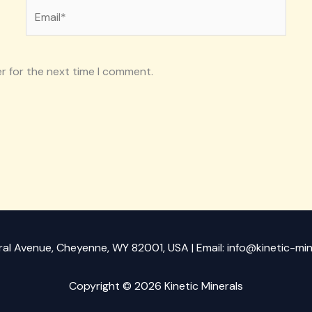
Email*
r for the next time I comment.
ral Avenue, Cheyenne, WY 82001, USA | Email: info@kinetic-mi
Copyright © 2026 Kinetic Minerals