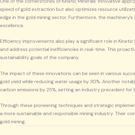
One of the cornerstones of Kinetic Minerals’ innovative app
speed of gold extraction but also optimizes resource utilizat
edge in the gold mining sector. Furthermore, the machinery’s
excellence.
Efficiency improvements also play a significant role in Kinet
and address potential inefficiencies in real-time. This proac
sustainability goals of the company.
The impact of these innovations can be seen in various succe
gold yield while reducing water usage by 30%. Another notabl
carbon emissions by 25%, setting an industry precedent for 
Through these pioneering techniques and strategic implementa
a more sustainable and responsible mining industry. Their co
gold mining.