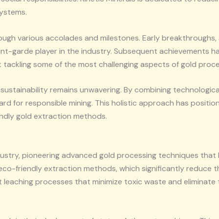
systems.
rough various accolades and milestones. Early breakthroughs, 
t-garde player in the industry. Subsequent achievements hav
at tackling some of the most challenging aspects of gold proce
 sustainability remains unwavering. By combining technologic
d for responsible mining. This holistic approach has position
iendly gold extraction methods.
ndustry, pioneering advanced gold processing techniques that 
o eco-friendly extraction methods, which significantly reduce 
nt leaching processes that minimize toxic waste and eliminat