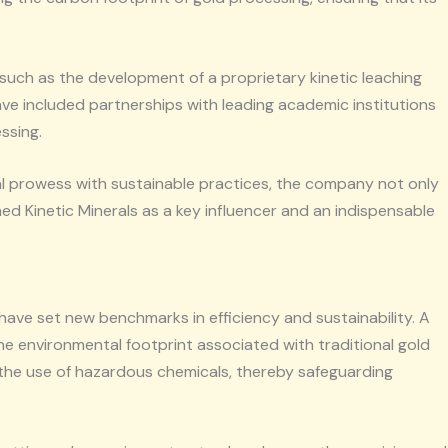
such as the development of a proprietary kinetic leaching
e included partnerships with leading academic institutions
ssing.
al prowess with sustainable practices, the company not only
ed Kinetic Minerals as a key influencer and an indispensable
have set new benchmarks in efficiency and sustainability. A
the environmental footprint associated with traditional gold
e the use of hazardous chemicals, thereby safeguarding