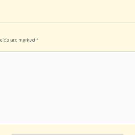
ields are marked
*