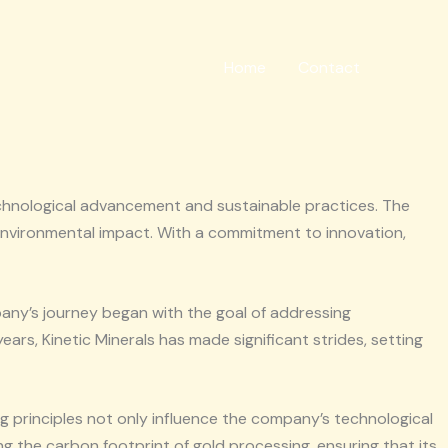
Home
Contact
 technological advancement and sustainable practices. The
 environmental impact. With a commitment to innovation,
pany’s journey began with the goal of addressing
ars, Kinetic Minerals has made significant strides, setting
ing principles not only influence the company’s technological
ng the carbon footprint of gold processing, ensuring that its