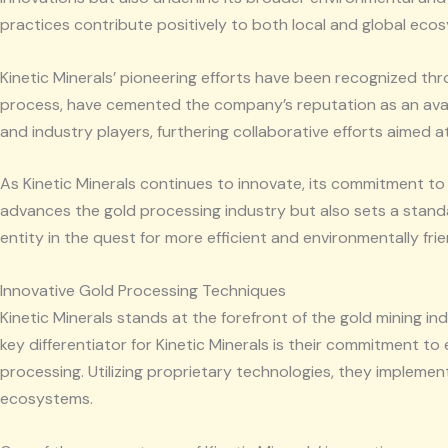
practices contribute positively to both local and global eco
Kinetic Minerals’ pioneering efforts have been recognized th
process, have cemented the company’s reputation as an avan
and industry players, furthering collaborative efforts aimed 
As Kinetic Minerals continues to innovate, its commitment to
advances the gold processing industry but also sets a standar
entity in the quest for more efficient and environmentally fr
Innovative Gold Processing Techniques
Kinetic Minerals stands at the forefront of the gold mining i
key differentiator for Kinetic Minerals is their commitment t
processing. Utilizing proprietary technologies, they impleme
ecosystems.