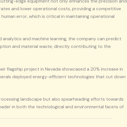
s cutting-edge equipment not only enhances the precision and
 rates and lower operational costs, providing a competitive
uman error, which is critical in maintaining operational
ced analytics and machine learning, the company can predict
ption and material waste, directly contributing to the
their flagship project in Nevada showcased a 20% increase in
Minerals deployed energy-efficient technologies that cut down
 processing landscape but also spearheading efforts towards
eader in both the technological and environmental facets of