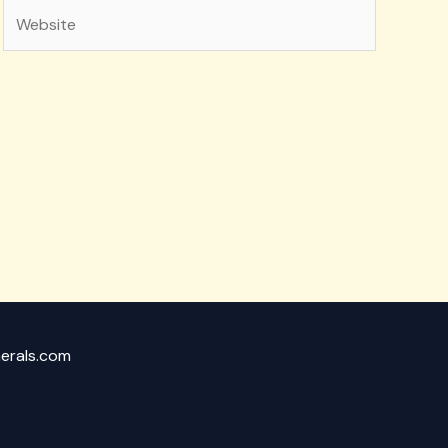
Website
nerals.com