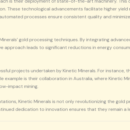
roach is their deployment of state-of-the-art machinery. Thi
ion. These technological advancements facilitate higher yield
 automated processes ensure consistent quality and minimize h
ic Minerals’ gold processing techniques. By integrating advan
tive approach leads to significant reductions in energy consum
ssful projects undertaken by Kinetic Minerals. For instance, 
e example is their collaboration in Australia, where Kinetic 
low-impact mining.
tions, Kinetic Minerals is not only revolutionizing the gold
ntinued dedication to innovation ensures that they remain a l