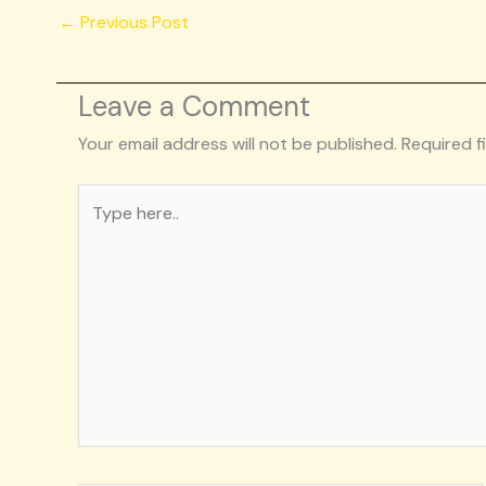
←
Previous Post
Leave a Comment
Your email address will not be published.
Required f
Type
here..