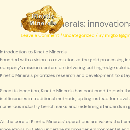
Skip
to
Kinetic Minerals
content
Kinetic Minerals: Innovatio
Leave a Comment
/
Uncategorized
/ By
mrgbx1@gm
Introduction to Kinetic Minerals
Founded with a vision to revolutionize the gold processing in
company’s mission centers on delivering cutting-edge soluti
Kinetic Minerals prioritizes research and development to stay 
Since its inception, Kinetic Minerals has continued to push t
inefficiencies in traditional methods, opting instead for nove
numerous industry benchmarks and redefining standards in g
At the core of Kinetic Minerals’ operations are values that em
innovations but also underline its broader environmental and s