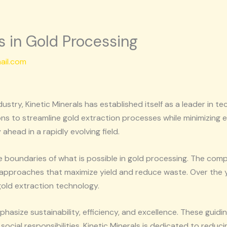
ns in Gold Processing
ail.com
dustry, Kinetic Minerals has established itself as a leader in
ons to streamline gold extraction processes while minimizing
ahead in a rapidly evolving field.
he boundaries of what is possible in gold processing. The com
l approaches that maximize yield and reduce waste. Over the ye
old extraction technology.
phasize sustainability, efficiency, and excellence. These guid
ocial responsibilities. Kinetic Minerals is dedicated to reduci