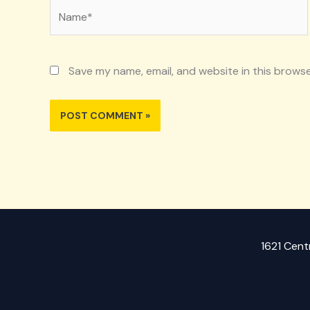
Name*
Save my name, email, and website in this browse
1621 Cent